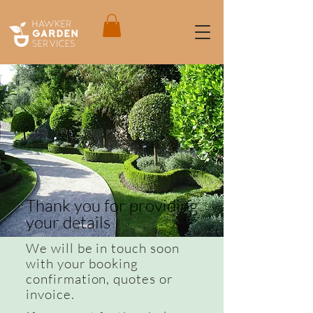
Thank you for providing
your details
We will be in touch soon
with your booking
confirmation, quotes or
invoice.