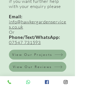
if you want further help
with your enquiry please
Email:
info@hawkergardenservice
s.co.uk
Or
Phone/Text/WhatsApp:
07547 731593
View Our Projects
View Our Reviews
Get In Touch