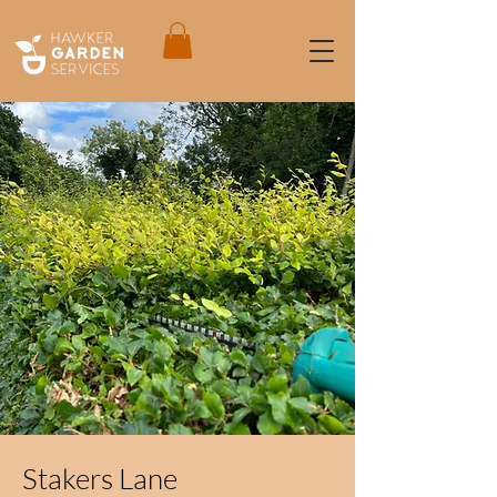
Stakers Lane