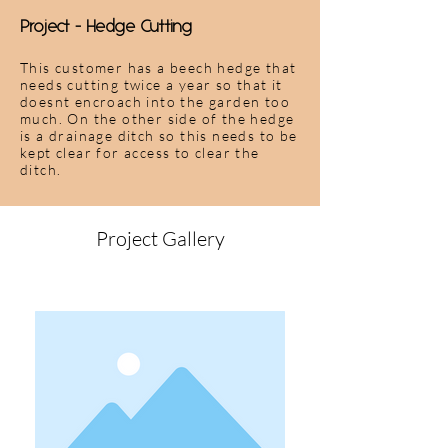
Project - Hedge Cutting
This customer has a beech hedge that
needs cutting twice a year so that it
doesnt encroach into the garden too
much. On the other side of the hedge
is a drainage ditch so this needs to be
kept clear for access to clear the
ditch.
Project Gallery