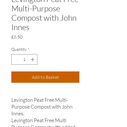
Multi-Purpose
Compost with John
Innes
Price
£6.50
Quantity
*
Add to Basket
Levington Peat Free Multi-
Purpose Compost with John
Innes.
Levington Peat Free Multi