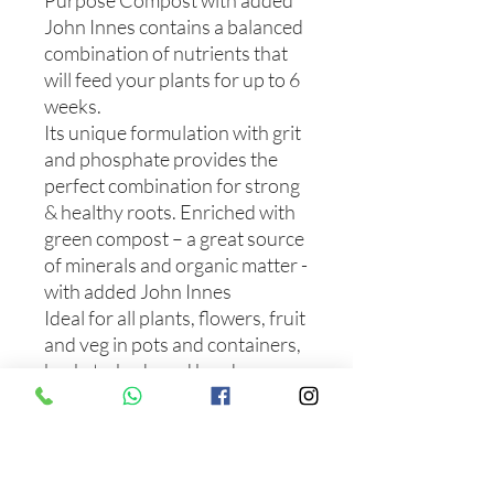
Purpose Compost with added
John Innes contains a balanced
combination of nutrients that
will feed your plants for up to 6
weeks.
Its unique formulation with grit
and phosphate provides the
perfect combination for strong
& healthy roots. Enriched with
green compost – a great source
of minerals and organic matter -
with added John Innes
Ideal for all plants, flowers, fruit
and veg in pots and containers,
baskets, beds and borders.
Feeds for 6 weeks.
Perfect for sowing large seeds,
rooting cuttings, and growing
young and established plants.