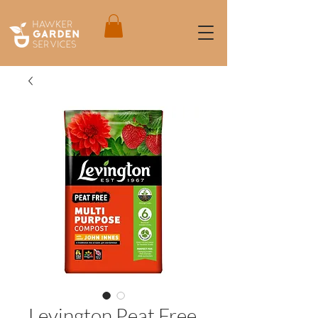
Levington Peat Free