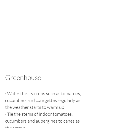
Greenhouse
·
Water thirsty crops such as tomatoes, 
cucumbers and courgettes regularly as 
the weather starts to warm up
·
Tie the stems of indoor tomatoes, 
cucumbers and aubergines to canes as 
they grow