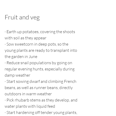
Fruit and veg
·
Earth up potatoes, covering the shoots 
with soil as they appear
·
Sow sweetcorn in deep pots, so the 
young plants are ready to transplant into 
the garden in June 
·
Reduce snail populations by going on 
regular evening hunts, especially during 
damp weather
·
Start sowing dwarf and climbing French 
beans, as well as runner beans, directly 
outdoors in warm weather
·
Pick rhubarb stems as they develop, and 
water plants with liquid feed
·
Start hardening off tender young plants, 