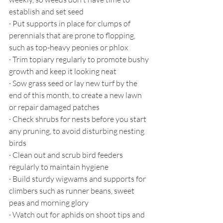
establish and set seed
·
Put supports in place for clumps of 
perennials that are prone to flopping, 
such as top-heavy peonies or phlox
·
Trim topiary regularly to promote bushy 
growth and keep it looking neat
·
Sow grass seed or lay new turf by the 
end of this month, to create a new lawn 
or repair damaged patches
·
Check shrubs for nests before you start 
any pruning, to avoid disturbing nesting 
birds
·
Clean out and scrub bird feeders 
regularly to maintain hygiene
·
Build sturdy wigwams and supports for 
climbers such as runner beans, sweet 
peas and morning glory
·
Watch out for aphids on shoot tips and 