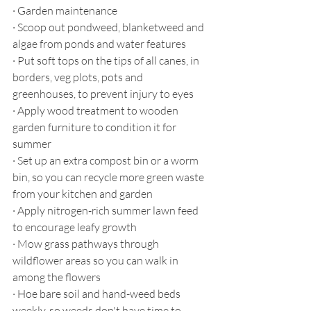
·
Garden maintenance
·
Scoop out pondweed, blanketweed and 
algae from ponds and water features
·
Put soft tops on the tips of all canes, in 
borders, veg plots, pots and 
greenhouses, to prevent injury to eyes
·
Apply wood treatment to wooden 
garden furniture to condition it for 
summer
·
Set up an extra compost bin or a worm 
bin, so you can recycle more green waste 
from your kitchen and garden
·
Apply nitrogen-rich summer lawn feed 
to encourage leafy growth
·
Mow grass pathways through 
wildflower areas so you can walk in 
among the flowers 
·
Hoe bare soil and hand-weed beds 
weekly, so weeds don't have time to 