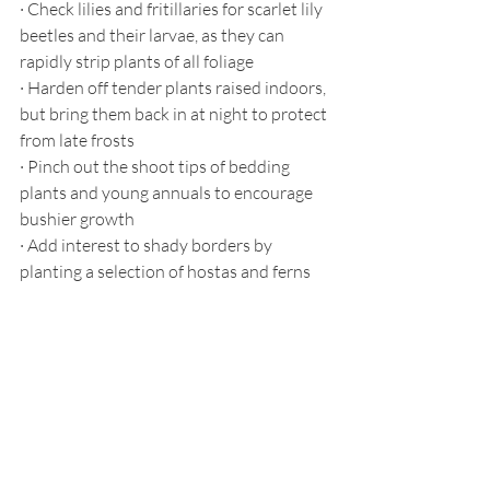
·
Check lilies and fritillaries for scarlet lily 
beetles and their larvae, as they can 
rapidly strip plants of all foliage
·
Harden off tender plants raised indoors, 
but bring them back in at night to protect 
from late frosts
·
Pinch out the shoot tips of bedding 
plants and young annuals to encourage 
bushier growth
·
Add interest to shady borders by 
planting a selection of hostas and ferns