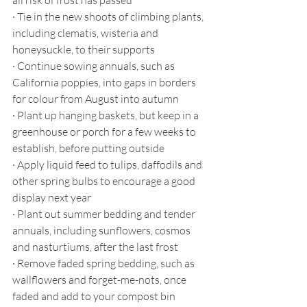
all risk of frost has passed
·
Tie in the new shoots of climbing plants, 
including clematis, wisteria and 
honeysuckle, to their supports
·
Continue sowing annuals, such as 
California poppies, into gaps in borders 
for colour from August into autumn
·
Plant up hanging baskets, but keep in a 
greenhouse or porch for a few weeks to 
establish, before putting outside
·
Apply liquid feed to tulips, daffodils and 
other spring bulbs to encourage a good 
display next year
·
Plant out summer bedding and tender 
annuals, including sunflowers, cosmos 
and nasturtiums, after the last frost
·
Remove faded spring bedding, such as 
wallflowers and forget-me-nots, once 
faded and add to your compost bin