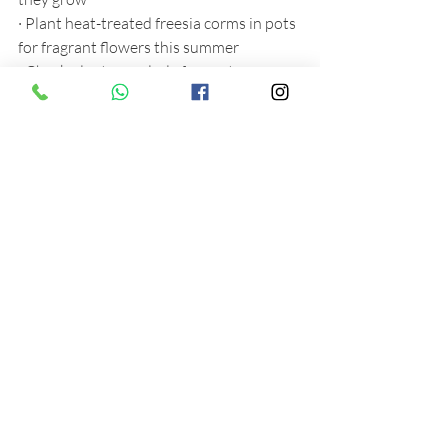
·
Plant heat-treated freesia corms in pots 
for fragrant flowers this summer
·
Check plants regularly for pests, on 
shoot tips and the underside of leaves, 
and treat with biological controls
·
Put up shading to lower daytime 
temperatures and reduce scorching
·
Open doors and vents on warm days, 
but close them in the evening as nights 
can still be cold
·
Take cuttings of woody herbs such as 
hyssop, rosemary and thyme, and root in 
pots of gritty compost
·
Keep pricking out seedlings as soon as 
they get their first true leaves, to avoid 
overcrowding and fungal diseases
·
Repot any houseplants that have 
become top heavy, or pot bound into 