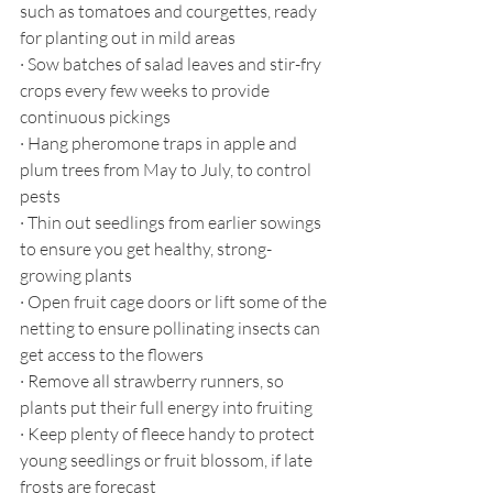
such as tomatoes and courgettes, ready 
for planting out in mild areas
·
Sow batches of salad leaves and stir-fry 
crops every few weeks to provide 
continuous pickings
·
Hang pheromone traps in apple and 
plum trees from May to July, to control 
pests
·
Thin out seedlings from earlier sowings 
to ensure you get healthy, strong-
growing plants
·
Open fruit cage doors or lift some of the 
netting to ensure pollinating insects can 
get access to the flowers
·
Remove all strawberry runners, so 
plants put their full energy into fruiting
·
Keep plenty of fleece handy to protect 
young seedlings or fruit blossom, if late 
frosts are forecast