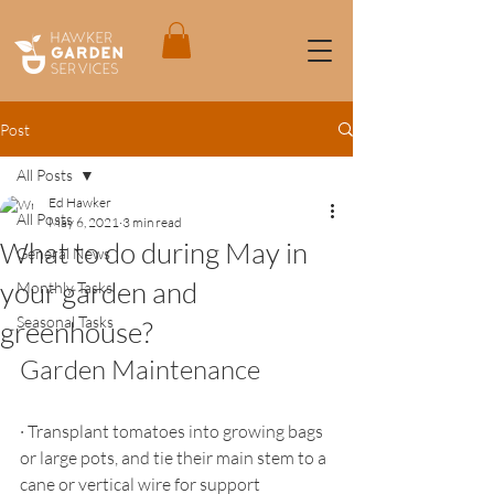
Post
All Posts
Ed Hawker
All Posts
May 6, 2021
3 min read
What to do during May in
General News
your garden and
Monthly Tasks
Seasonal Tasks
greenhouse?
Garden Maintenance
·
Transplant tomatoes into growing bags 
or large pots, and tie their main stem to a 
cane or vertical wire for support