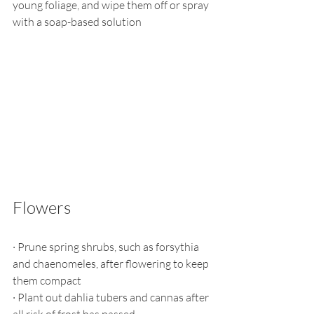
young foliage, and wipe them off or spray 
with a soap-based solution
Flowers
·
Prune spring shrubs, such as forsythia 
and chaenomeles, after flowering to keep 
them compact
·
Plant out dahlia tubers and cannas after 