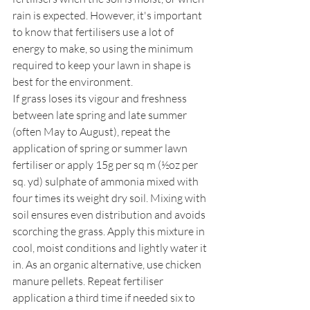
rain is expected. However, it's important 
to know that fertilisers use a lot of 
energy to make, so using the minimum 
required to keep your lawn in shape is 
best for the environment.
If grass loses its vigour and freshness 
between late spring and late summer 
(often May to August), repeat the 
application of spring or summer lawn 
fertiliser or apply 15g per sq m (½oz per 
sq. yd) sulphate of ammonia mixed with 
four times its weight dry soil. Mixing with 
soil ensures even distribution and avoids 
scorching the grass. Apply this mixture in 
cool, moist conditions and lightly water it 
in. As an organic alternative, use chicken 
manure pellets. Repeat fertiliser 
application a third time if needed six to 