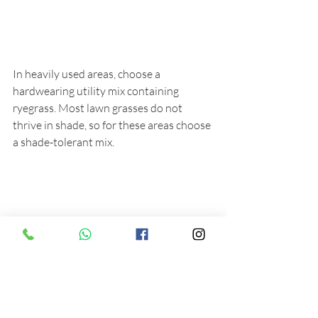
In heavily used areas, choose a 
hardwearing utility mix containing 
ryegrass. Most lawn grasses do not 
thrive in shade, so for these areas choose 
a shade-tolerant mix.
If you have any questions or concerns 
about your lawn, then please do 
Contact us 
for help and advice.