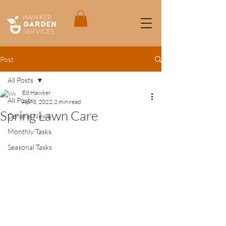
Post
All Posts
Ed Hawker
All Posts
Apr 3, 2022
2 min read
Spring Lawn Care
General News
Monthly Tasks
Seasonal Tasks