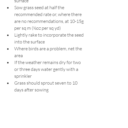
surface
Sow grass seed at half the 
recommended rate or, where there 
are no recommendations, at 10-15g 
per sq m (½oz per sq yd)
Lightly rake to incorporate the seed 
into the surface
Where birds are a problem, net the 
area
If the weather remains dry for two 
or three days water gently with a 
sprinkler
Grass should sprout seven to 10 
days after sowing