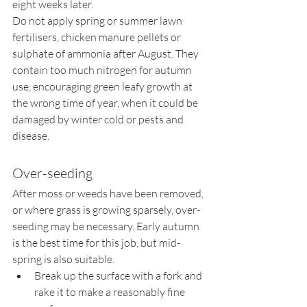
eight weeks later.
Do not apply spring or summer lawn 
fertilisers, chicken manure pellets or 
sulphate of ammonia after August. They 
contain too much nitrogen for autumn 
use, encouraging green leafy growth at 
the wrong time of year, when it could be 
damaged by winter cold or pests and 
disease.
Over-seeding
After moss or weeds have been removed, 
or where grass is growing sparsely, over-
seeding may be necessary. Early autumn 
is the best time for this job, but mid-
spring is also suitable.
Break up the surface with a fork and 
rake it to make a reasonably fine 