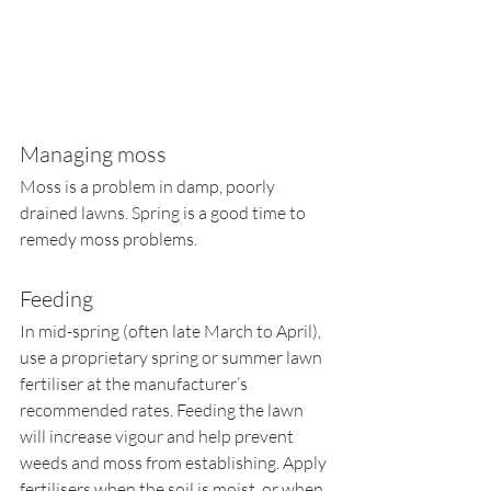
Managing moss
Moss is a problem in damp, poorly 
drained lawns. Spring is a good time to 
remedy moss problems. 
Feeding
In mid-spring (often late March to April), 
use a proprietary spring or summer lawn 
fertiliser at the manufacturer’s 
recommended rates. Feeding the lawn 
will increase vigour and help prevent 
weeds and moss from establishing. Apply 
fertilisers when the soil is moist, or when 