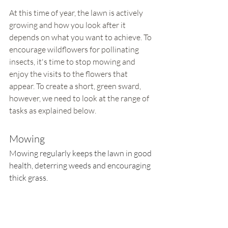
At this time of year, the lawn is actively 
growing and how you look after it 
depends on what you want to achieve. To 
encourage wildflowers for pollinating 
insects, it's time to stop mowing and 
enjoy the visits to the flowers that 
appear. To create a short, green sward, 
however, we need to look at the range of 
tasks as explained below.
Mowing
Mowing regularly keeps the lawn in good 
health, deterring weeds and encouraging 
thick grass. 